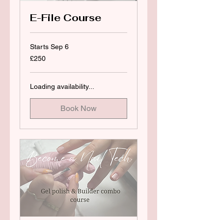
E-File Course
Starts Sep 6
250
£250
British
pounds
Loading availability...
Book Now