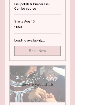
Gel polish & Builder Gel
Combo course
Starts Aug 15
650
£650
British
pounds
Loading availability...
Book Now