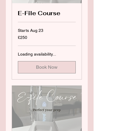
E-File Course
Starts Aug 23
250
£250
British
pounds
Loading availability...
Book Now