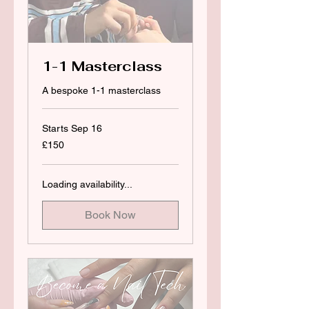
1-1 Masterclass
A bespoke 1-1 masterclass
Starts Sep 16
150
£150
British
pounds
Loading availability...
Book Now