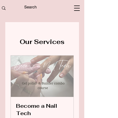
Our Services
Become a Nail
Tech