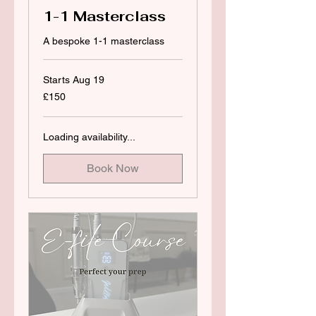
1-1 Masterclass
A bespoke 1-1 masterclass
Starts Aug 19
150
£150
British
pounds
Loading availability...
Book Now