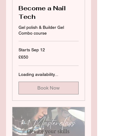
Become a Nail
Tech
Gel polish & Builder Gel
Combo course
Starts Sep 12
650
£650
British
pounds
Loading availability...
Book Now