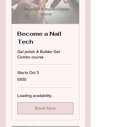
Become a Nail
Tech
Gel polish & Builder Gel
Combo course
Starts Oct 3
650
£650
British
pounds
Loading availability...
Book Now