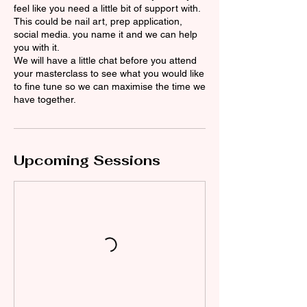
feel like you need a little bit of support with.
This could be nail art, prep application,
social media. you name it and we can help
you with it.
We will have a little chat before you attend
your masterclass to see what you would like
to fine tune so we can maximise the time we
have together.
Upcoming Sessions