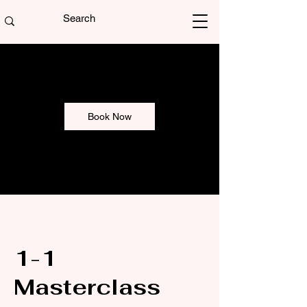
Book Now
1-1
Masterclass