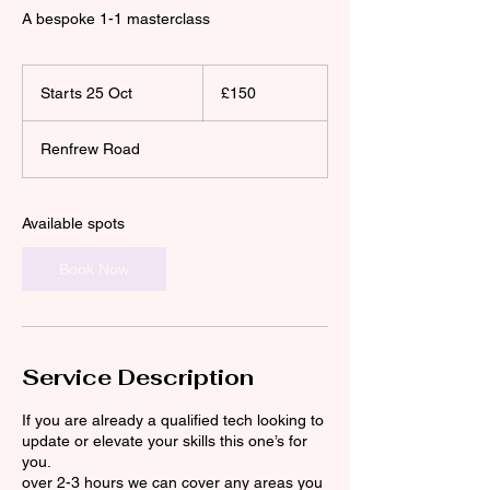
A bespoke 1-1 masterclass
150
British
Starts 25 Oct
S
£150
pounds
t
a
Renfrew Road
r
t
s
2
Available spots
5
O
Book Now
c
t
Service Description
If you are already a qualified tech looking to
update or elevate your skills this one’s for
you.
over 2-3 hours we can cover any areas you