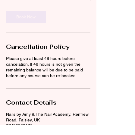
Book Now
Cancellation Policy
Please give at least 48 hours before
cancelation. If 48 hours is not given the
remaining balance will be due to be paid
before any course can be re-booked.
Contact Details
Nails by Amy & The Nail Academy, Renfrew
Road, Paisley, UK
07495886176
the_nail_academy@outlook.com